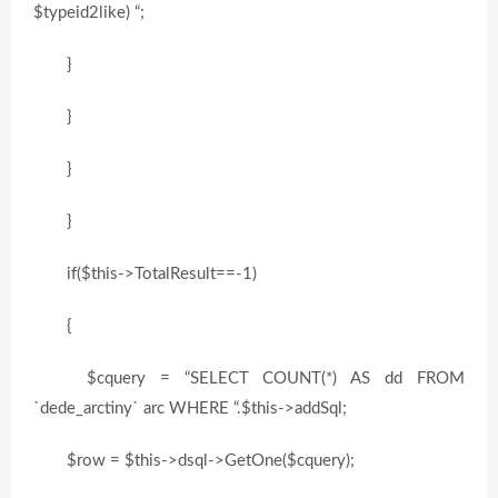
$typeid2like) “;
}
}
}
}
if($this->TotalResult==-1)
{
$cquery = “SELECT COUNT(*) AS dd FROM
`dede_arctiny` arc WHERE “.$this->addSql;
$row = $this->dsql->GetOne($cquery);