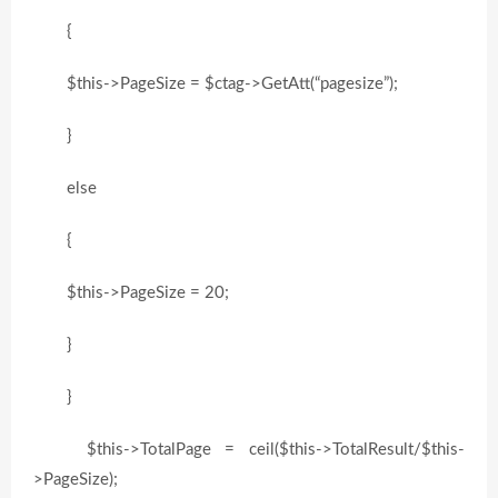
{
$this->PageSize = $ctag->GetAtt(“pagesize”);
}
else
{
$this->PageSize = 20;
}
}
$this->TotalPage = ceil($this->TotalResult/$this-
>PageSize);