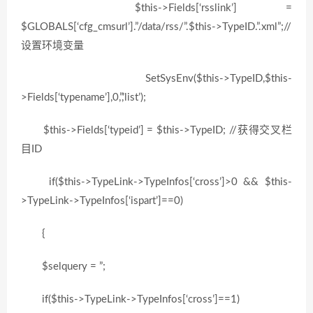
$this->Fields[‘rsslink’] =
$GLOBALS[‘cfg_cmsurl’].”/data/rss/”.$this->TypeID.”.xml”;//
设置环境变量
SetSysEnv($this->TypeID,$this-
>Fields[‘typename’],0,”,’list’);
$this->Fields[‘typeid’] = $this->TypeID; //获得交叉栏
目ID
if($this->TypeLink->TypeInfos[‘cross’]>0 && $this-
>TypeLink->TypeInfos[‘ispart’]==0)
{
$selquery = ”;
if($this->TypeLink->TypeInfos[‘cross’]==1)