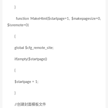
}
function MakeHtml($startpage=1, $makepagesize=0,
$isremote=0)
{
global $cfg_remote_site;
if(empty($startpage))
{
$startpage = 1;
}
//创建封面模板文件