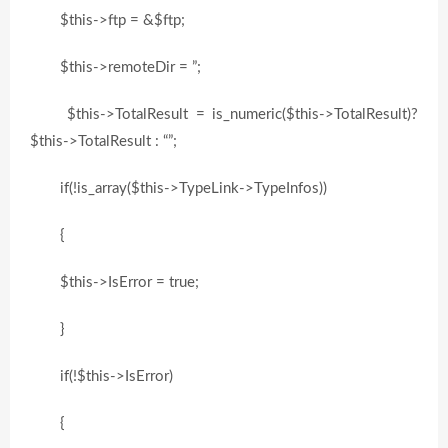
$this->ftp = &$ftp;
$this->remoteDir = ”;
$this->TotalResult = is_numeric($this->TotalResult)?
$this->TotalResult : “”;
if(!is_array($this->TypeLink->TypeInfos))
{
$this->IsError = true;
}
if(!$this->IsError)
{