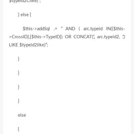
$typeid2Clike)”;
} else {
$this->addSql .= ” AND ( arc.typeid IN({$this-
>CrossID},{$this->TypeID}) OR CONCAT(‘,’, arc.typeid2, ‘,’)
LIKE $typeid2like)”;
}
}
}
}
else
{