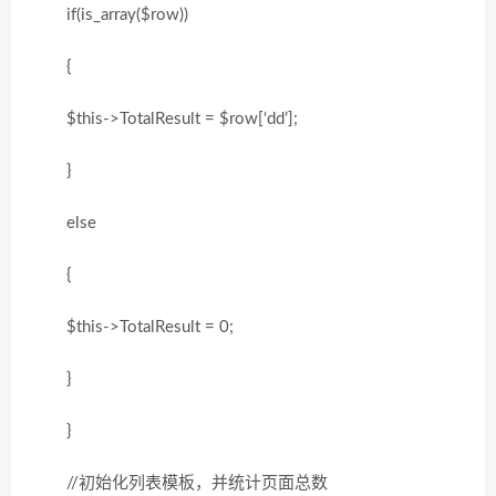
if(is_array($row))
{
$this->TotalResult = $row[‘dd’];
}
else
{
$this->TotalResult = 0;
}
}
//初始化列表模板，并统计页面总数