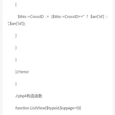
{
$this->CrossID .= ($this->CrossID==” ? $arr[‘id’] :
‘,’.$arr[‘id’]);
}
}
}
}//!error
}
//php4构造函数
function ListView($typeid,$uppage=0){