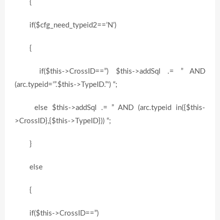
{
if($cfg_need_typeid2==’N’)
{
if($this->CrossID==”) $this->addSql .= ” AND
(arc.typeid=’”.$this->TypeID.”‘) “;
else $this->addSql .= ” AND (arc.typeid in({$this-
>CrossID},{$this->TypeID})) “;
}
else
{
if($this->CrossID==”)