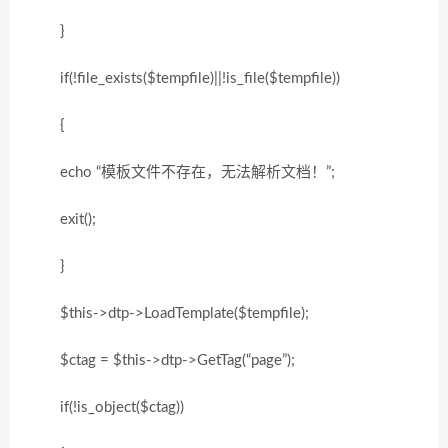
}
if(!file_exists($tempfile)||!is_file($tempfile))
{
echo “模板文件不存在，无法解析文档！”;
exit();
}
$this->dtp->LoadTemplate($tempfile);
$ctag = $this->dtp->GetTag(“page”);
if(!is_object($ctag))