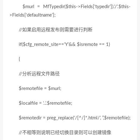
$murl = MfTypedir($this->Fields[‘typedir’]).’/’.$this-
>Fields[‘defaultname’];
//如果启用远程发布则需要进行判断
if($cfg_remote_site==’Y’&& $isremote == 1)
{
//分析远程文件路径
$remotefile = $murl;
$localfile = ‘..’.$remotefile;
$remotedir = preg_replace(‘/[^/]*.html/’, ”,$remotefile);
//不相等则说明已经切换目录则可以创建镜像