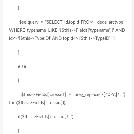
{
$selquery = “SELECT id,topid FROM `dede_arctype`
WHERE typename LIKE ‘{$this->Fields[‘typename’]}’ AND
id<>‘{$this->TypeID}’ AND topid<>‘{$this->TypeID}’ “;
}
else
{
$this->Fields[‘crossid’] = preg_replace(‘/[^0-9,]/’, ”,
trim($this->Fields[‘crossid’]));
if($this->Fields[‘crossid’]!=”)
{