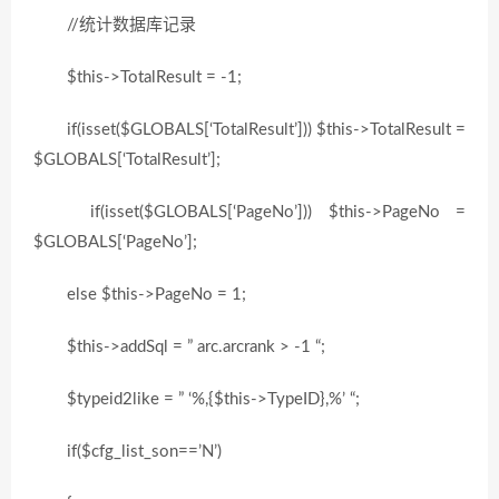
//统计数据库记录
$this->TotalResult = -1;
if(isset($GLOBALS[‘TotalResult’])) $this->TotalResult =
$GLOBALS[‘TotalResult’];
if(isset($GLOBALS[‘PageNo’])) $this->PageNo =
$GLOBALS[‘PageNo’];
else $this->PageNo = 1;
$this->addSql = ” arc.arcrank > -1 “;
$typeid2like = ” ‘%,{$this->TypeID},%’ “;
if($cfg_list_son==’N’)