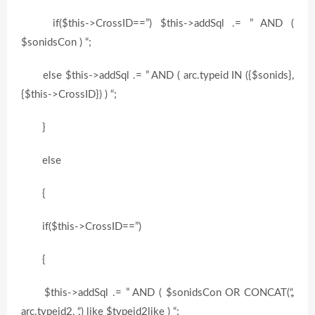
if($this->CrossID==”) $this->addSql .= ” AND (
$sonidsCon ) “;
else $this->addSql .= ” AND ( arc.typeid IN ({$sonids},
{$this->CrossID}) ) “;
}
else
{
if($this->CrossID==”)
{
$this->addSql .= ” AND ( $sonidsCon OR CONCAT(‘,’,
arc.typeid2, ‘,’) like $typeid2like ) “;