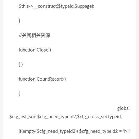
$this->__construct($typeid,$uppage);
}
//关闭相关资源
function Close()
{ }
function CountRecord()
{
global
$cfg_list_son,$cfg_need_typeid2,$cfg_cross_sectypeid;
if(empty($cfg_need_typeid2)) $cfg_need_typeid2 = ‘N’;