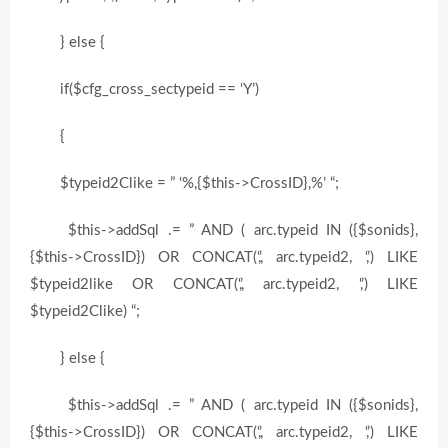
} else {
if($cfg_cross_sectypeid == ‘Y’)
{
$typeid2Clike = ” ‘%,{$this->CrossID},%’ “;
$this->addSql .= ” AND ( arc.typeid IN ({$sonids},
{$this->CrossID}) OR CONCAT(‘,’, arc.typeid2, ‘,’) LIKE
$typeid2like OR CONCAT(‘,’, arc.typeid2, ‘,’) LIKE
$typeid2Clike) “;
} else {
$this->addSql .= ” AND ( arc.typeid IN ({$sonids},
{$this->CrossID}) OR CONCAT(‘,’, arc.typeid2, ‘,’) LIKE