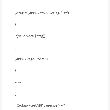
{
$ctag = $this->dtp->GetTag(“list”);
}
if(!is_object($ctag))
{
$this->PageSize = 20;
}
else
{
if($ctag->GetAtt(“pagesize”)!=””)