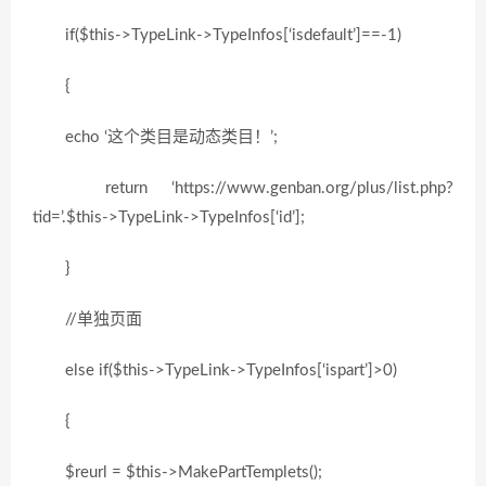
if($this->TypeLink->TypeInfos[‘isdefault’]==-1)
{
echo ‘这个类目是动态类目！’;
return ‘https://www.genban.org/plus/list.php?
tid=’.$this->TypeLink->TypeInfos[‘id’];
}
//单独页面
else if($this->TypeLink->TypeInfos[‘ispart’]>0)
{
$reurl = $this->MakePartTemplets();