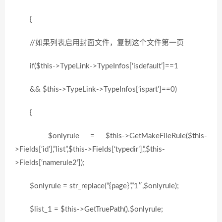
{
//如果列表启用封面文件，复制这个文件第一页
if($this->TypeLink->TypeInfos[‘isdefault’]==1
&& $this->TypeLink->TypeInfos[‘ispart’]==0)
{
$onlyrule = $this->GetMakeFileRule($this-
>Fields[‘id’],”list”,$this->Fields[‘typedir’],”,$this-
>Fields[‘namerule2’]);
$onlyrule = str_replace(“{page}”,”1″,$onlyrule);
$list_1 = $this->GetTruePath().$onlyrule;