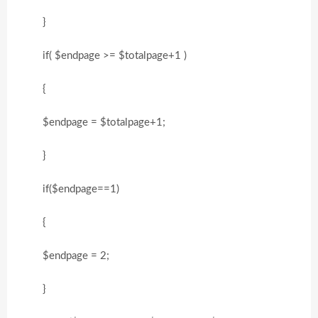
}
if( $endpage >= $totalpage+1 )
{
$endpage = $totalpage+1;
}
if($endpage==1)
{
$endpage = 2;
}