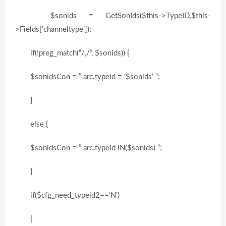
$sonids = GetSonIds($this->TypeID,$this-
>Fields[‘channeltype’]);
if(!preg_match(“/,/”, $sonids)) {
$sonidsCon = ” arc.typeid = ‘$sonids’ “;
}
else {
$sonidsCon = ” arc.typeid IN($sonids) “;
}
if($cfg_need_typeid2==’N’)
{