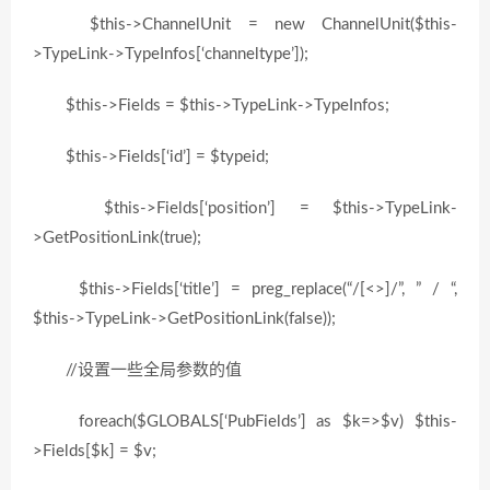
$this->ChannelUnit = new ChannelUnit($this-
>TypeLink->TypeInfos[‘channeltype’]);
$this->Fields = $this->TypeLink->TypeInfos;
$this->Fields[‘id’] = $typeid;
$this->Fields[‘position’] = $this->TypeLink-
>GetPositionLink(true);
$this->Fields[‘title’] = preg_replace(“/[<>]/”, ” / “,
$this->TypeLink->GetPositionLink(false));
//设置一些全局参数的值
foreach($GLOBALS[‘PubFields’] as $k=>$v) $this-
>Fields[$k] = $v;