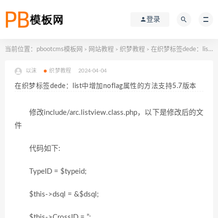
登录
当前位置：
pbootcms模板网
网站教程
织梦教程
在织梦标签dede：list中增加noflag属性的方法支持5.7版本
>
>
>
以沫
织梦教程
2024-04-04
在织梦标签dede：list中增加noflag属性的方法支持5.7版本
修改include/arc.listview.class.php，以下是修改后的文
件
代码如下:
TypeID = $typeid;
$this->dsql = &$dsql;
$this->CrossID = ”;