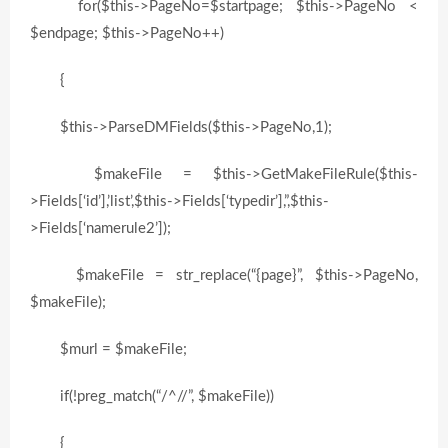
for($this->PageNo=$startpage; $this->PageNo <
$endpage; $this->PageNo++)
{
$this->ParseDMFields($this->PageNo,1);
$makeFile = $this->GetMakeFileRule($this-
>Fields[‘id’],’list’,$this->Fields[‘typedir’],”,$this-
>Fields[‘namerule2’]);
$makeFile = str_replace(“{page}”, $this->PageNo,
$makeFile);
$murl = $makeFile;
if(!preg_match(“/^//”, $makeFile))
{