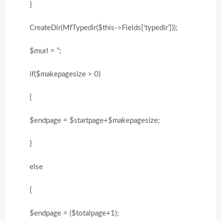
}
CreateDir(MfTypedir($this->Fields[‘typedir’]));
$murl = ”;
if($makepagesize > 0)
{
$endpage = $startpage+$makepagesize;
}
else
{
$endpage = ($totalpage+1);