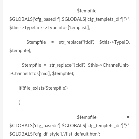
$tempfile =
$GLOBALS[‘cfg_basedir’].$GLOBALS[‘cfg_templets_dir’].”/”.
$this->TypeLink->TypeInfos[‘templist’];
$tempfile = str_replace(“{tid}”, $this->TypeID,
$tempfile);
$tempfile = str_replace(“{cid}”, $this->ChannelUnit-
>ChannelInfos[‘nid’], $tempfile);
if(!file_exists($tempfile))
{
$tempfile =
$GLOBALS[‘cfg_basedir’].$GLOBALS[‘cfg_templets_dir’].”/”.
$GLOBALS[‘cfg_df_style’].”/list_default.htm”;