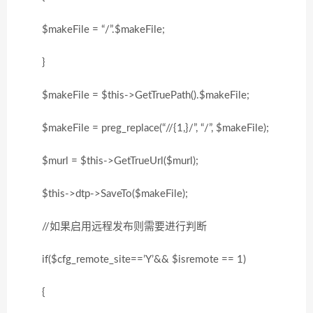
$makeFile = “/”.$makeFile;
}
$makeFile = $this->GetTruePath().$makeFile;
$makeFile = preg_replace(“//{1,}/”, “/”, $makeFile);
$murl = $this->GetTrueUrl($murl);
$this->dtp->SaveTo($makeFile);
//如果启用远程发布则需要进行判断
if($cfg_remote_site==’Y’&& $isremote == 1)
{