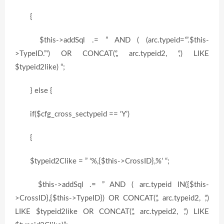
{
$this->addSql .= ” AND ( (arc.typeid=’”.$this-
>TypeID.”‘) OR CONCAT(‘,’, arc.typeid2, ‘,’) LIKE
$typeid2like) “;
} else {
if($cfg_cross_sectypeid == ‘Y’)
{
$typeid2Clike = ” ‘%,{$this->CrossID},%’ “;
$this->addSql .= ” AND ( arc.typeid IN({$this-
>CrossID},{$this->TypeID}) OR CONCAT(‘,’, arc.typeid2, ‘,’)
LIKE $typeid2like OR CONCAT(‘,’, arc.typeid2, ‘,’) LIKE