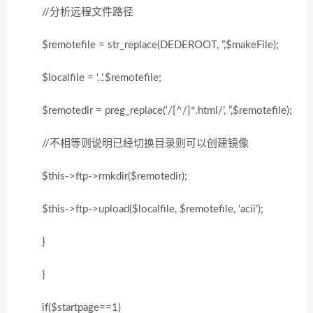
//分析远程文件路径
$remotefile = str_replace(DEDEROOT, ”,$makeFile);
$localfile = ‘..’.$remotefile;
$remotedir = preg_replace(‘/[^/]*.html/’, ”,$remotefile);
//不相等则说明已经切换目录则可以创建镜像
$this->ftp->rmkdir($remotedir);
$this->ftp->upload($localfile, $remotefile, ‘acii’);
}
}
if($startpage==1)