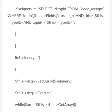
$selquery = “SELECT id,topid FROM `dede_arctype`
WHERE id in({$this->Fields[‘crossid’]}) AND id<>{$this-
>TypeID} AND topid<>{$this->TypeID} “;
}
}
if($selquery!=”)
{
$this->dsql->SetQuery($selquery);
$this->dsql->Execute();
while($arr = $this->dsql->GetArray())