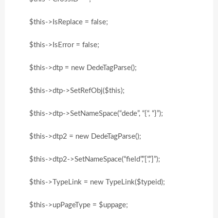
$this->IsReplace = false;
$this->IsError = false;
$this->dtp = new DedeTagParse();
$this->dtp->SetRefObj($this);
$this->dtp->SetNameSpace(“dede”, “{“, “}”);
$this->dtp2 = new DedeTagParse();
$this->dtp2->SetNameSpace(“field”,”[“,”]”);
$this->TypeLink = new TypeLink($typeid);
$this->upPageType = $uppage;