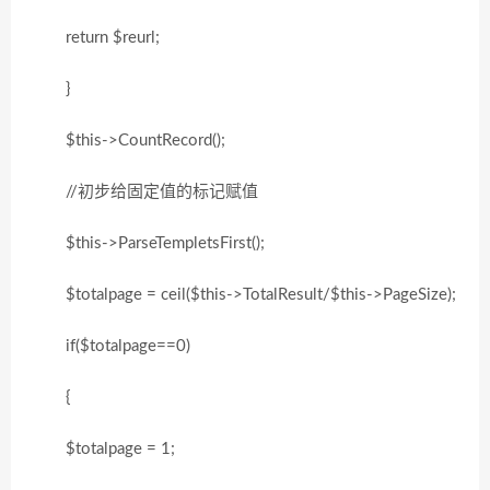
return $reurl;
}
$this->CountRecord();
//初步给固定值的标记赋值
$this->ParseTempletsFirst();
$totalpage = ceil($this->TotalResult/$this->PageSize);
if($totalpage==0)
{
$totalpage = 1;